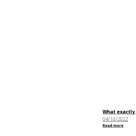
What exactly 
04/10/2022
Read more