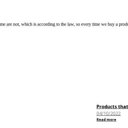
are not, which is according to the law, so every time we buy a produ
Products that
04/10/2022
Read more