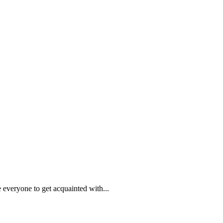
everyone to get acquainted with...