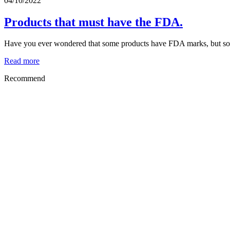
04/10/2022
Products that must have the FDA.
Have you ever wondered that some products have FDA marks, but some 
Read more
Recommend