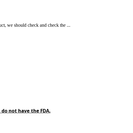
ct, we should check and check the ...
 do not have the FDA.