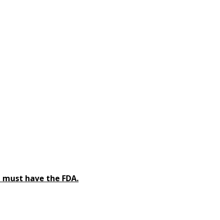
 must have the FDA.