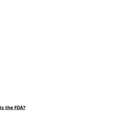
is the FDA?