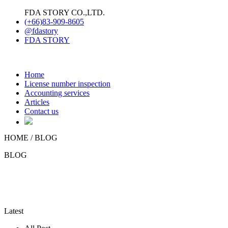
FDA STORY CO.,LTD.
(+66)83-909-8605
@fdastory
FDA STORY
Home
License number inspection
Accounting services
Articles
Contact us
HOME /
BLOG
BLOG
Latest