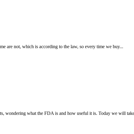
are not, which is according to the law, so every time we buy...
s, wondering what the FDA is and how useful it is. Today we will take 