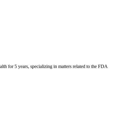
lth for 5 years, specializing in matters related to the FDA