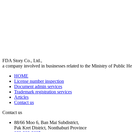
FDA Story Co., Ltd.,
a company involved in businesses related to the Ministry of Public Hea
HOME
License number inspection
Document admin services
Trademark registration services
Articles
Contact us
Contact us
88/66 Moo 6, Ban Mai Subdistrict,
Pak Kret District, Nonthaburi Province