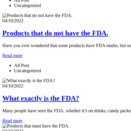
All Post
Uncategorized
04/10/2022
Products that do not have the FDA.
Have you ever wondered that some products have FDA marks, but some 
Read more
All Post
Uncategorized
04/10/2022
What exactly is the FDA?
Many people have seen the FDA, whether it’s on drinks, candy packet
Read more