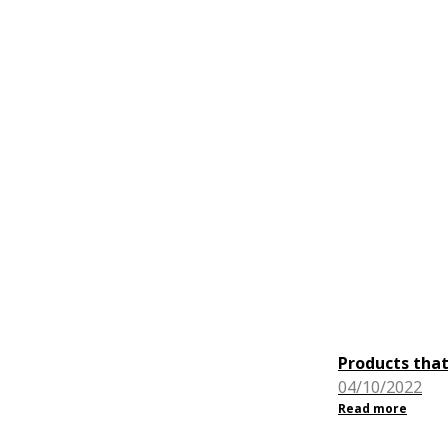
Products that
04/10/2022
Read more